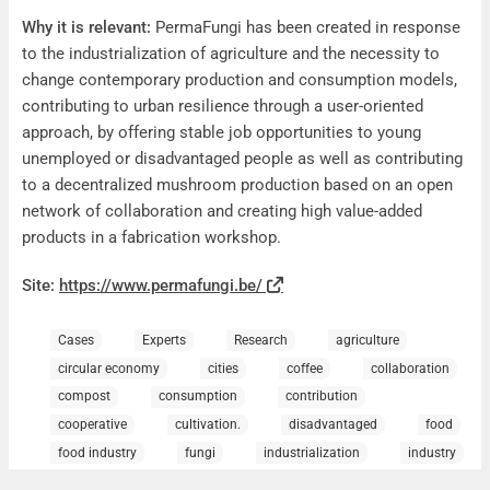
Why it is relevant:
PermaFungi has been created in response
to the industrialization of agriculture and the necessity to
change contemporary production and consumption models,
contributing to urban resilience through a user-oriented
approach, by offering stable job opportunities to young
unemployed or disadvantaged people as well as contributing
to a decentralized mushroom production based on an open
network of collaboration and creating high value-added
products in a fabrication workshop.
Site:
https://www.permafungi.be/
Cases
Experts
Research
agriculture
circular economy
cities
coffee
collaboration
compost
consumption
contribution
cooperative
cultivation.
disadvantaged
food
food industry
fungi
industrialization
industry
job opportunities
Mushrooms
network