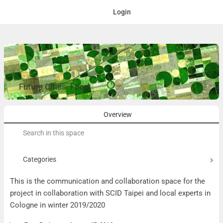
Login
Future Cities: Food
Overview
Search
for:
Categories
This is the communication and collaboration space for the
project in collaboration with SCID Taipei and local experts in
Cologne in winter 2019/2020