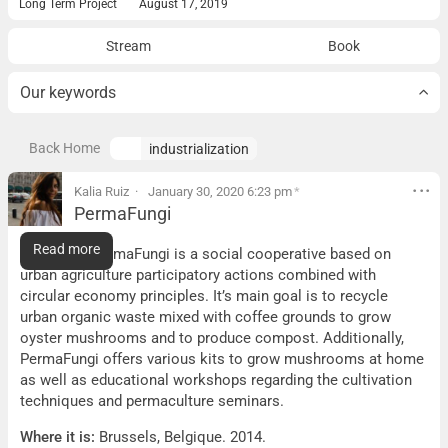
Long Term Project
August 17, 2019
Stream
Book
Our keywords
Back Home
industrialization
Kalia Ruiz
January 30, 2020 6:23 pm
*
PermaFungi
PermaFungi
Read more
What it is:
PermaFungi is a social cooperative based on
urban agriculture participatory actions combined with
circular economy principles. It’s main goal is to recycle
urban organic waste mixed with coffee grounds to grow
oyster mushrooms and to produce compost. Additionally,
PermaFungi offers various kits to grow mushrooms at home
as well as educational workshops regarding the cultivation
techniques and permaculture seminars.
Where it is:
Brussels, Belgique. 2014.