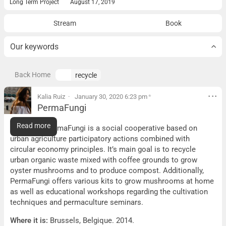
Long Term Project
August 17, 2019
Stream
Book
Our keywords
Back Home
recycle
Kalia Ruiz
January 30, 2020 6:23 pm
*
PermaFungi
PermaFungi
Read more
What it is:
PermaFungi is a social cooperative based on
urban agriculture participatory actions combined with
circular economy principles. It’s main goal is to recycle
urban organic waste mixed with coffee grounds to grow
oyster mushrooms and to produce compost. Additionally,
PermaFungi offers various kits to grow mushrooms at home
as well as educational workshops regarding the cultivation
techniques and permaculture seminars.
Where it is:
Brussels, Belgique. 2014.