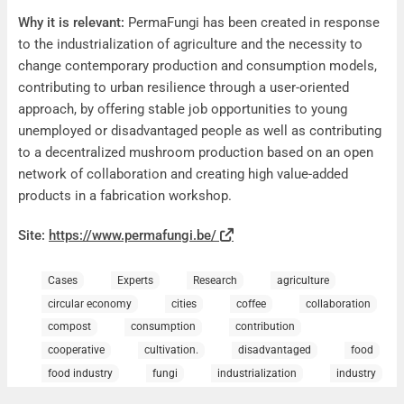
Why it is relevant:
PermaFungi has been created in response
to the industrialization of agriculture and the necessity to
change contemporary production and consumption models,
contributing to urban resilience through a user-oriented
approach, by offering stable job opportunities to young
unemployed or disadvantaged people as well as contributing
to a decentralized mushroom production based on an open
network of collaboration and creating high value-added
products in a fabrication workshop.
Site:
https://www.permafungi.be/
Cases
Experts
Research
agriculture
circular economy
cities
coffee
collaboration
compost
consumption
contribution
cooperative
cultivation.
disadvantaged
food
food industry
fungi
industrialization
industry
job opportunities
Mushrooms
network