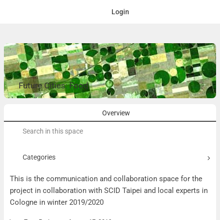
Login
Future Cities: Food
Overview
Search
for:
Categories
This is the communication and collaboration space for the
project in collaboration with SCID Taipei and local experts in
Cologne in winter 2019/2020