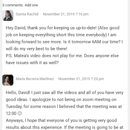
3 comments. Add one
Samia Rachid
November 21, 2019 7:16 pm
Hey David, thank you for keeping us up-to-date! (Also good
job on keeping everything short this time everybody) I am
looking forward to see more. Is it tomorrow 6AM our time? I
will do my very best to be there!
P.S. Matea’s video does not play for me. Does anyone else
have issues with it as well?
María Becerra Martínez
November 21, 2019 7:23 pm
Hello, David! I just saw all the videos and all of you have very
good ideas. I apologize to not being on zoom meeting on
Tuesday, for some reason I believed that the meeting was at
12:00 🙁
Anyways, I hope that everyone of you is getting very good
results about this experience. If the meeting is going to be at