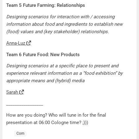
Team 5 Future Farming: Relationships
Designing scenarios for interaction with / accessing
information about food and ingredients to establish new
(food) values and (key stakeholder) relationships.
Anna-Luz
Team 6 Future Food: New Products
Designing scenarios at a specific place to present and
experience relevant information as a “food exhibition” by
appropriate means and (hybrid) media
Sarah
_________________
How are you doing? Who will tune in for the final
presentation at 06:00 Cologne time? ;)))
Com