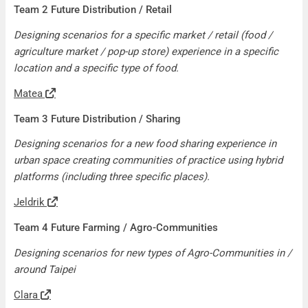
Team 2 Future Distribution / Retail
Designing scenarios for a specific market / retail (food /
agriculture market / pop-up store) experience in a specific
location and a specific type of food.
Matea
Team 3 Future Distribution / Sharing
Designing scenarios for a new food sharing experience in
urban space creating communities of practice using hybrid
platforms (including three specific places).
Jeldrik
Team 4 Future Farming / Agro-Communities
Designing scenarios for new types of Agro-Communities in /
around Taipei
Clara