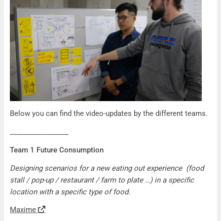
Below you can find the video-updates by the different teams.
_________________
Team 1 Future Consumption
Designing scenarios for a new eating out experience (food
stall / pop-up / restaurant / farm to plate …) in a specific
location with a specific type of food.
Maxime