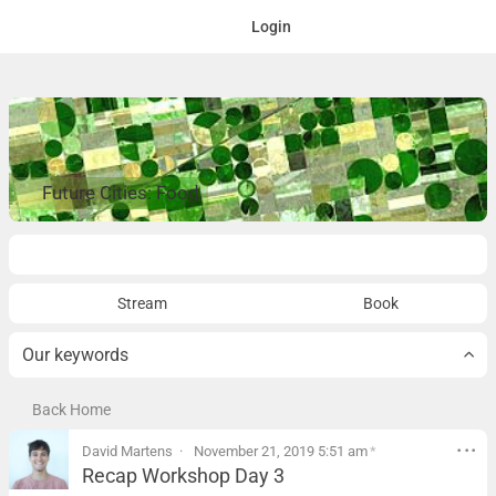
Login
Future Cities: Food
Overview
Stream
Book
Our keywords
Back Home
David Martens
November 21, 2019 5:51 am
*
Recap Workshop Day 3