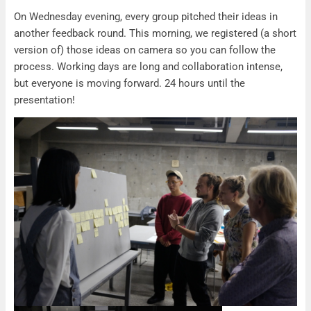
Recap Workshop Day 3
On Wednesday evening, every group pitched their ideas in
another feedback round. This morning, we registered (a short
version of) those ideas on camera so you can follow the
process. Working days are long and collaboration intense,
but everyone is moving forward. 24 hours until the
presentation!