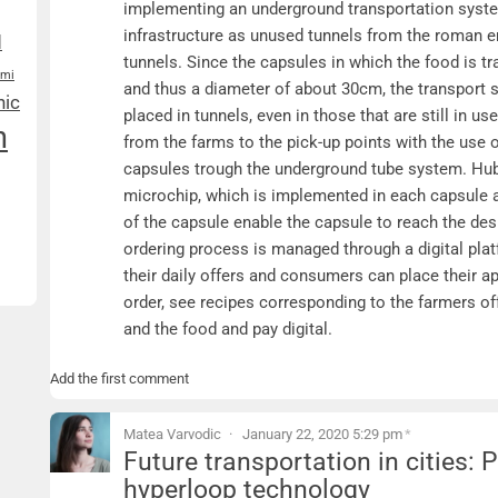
implementing an underground transportation syste
infrastructure as unused tunnels from the roman 
d
tunnels. Since the capsules in which the food is t
ami
and thus a diameter of about 30cm, the transport 
nic
placed in tunnels, even in those that are still in u
n
from the farms to the pick-up points with the use o
capsules trough the underground tube system. Hu
microchip, which is implemented in each capsule a
of the capsule enable the capsule to reach the de
ordering process is managed through a digital pla
their daily offers and consumers can place their ap
order, see recipes corresponding to the farmers off
and the food and pay digital.
Add the first comment
Matea Varvodic
January 22, 2020 5:29 pm
*
Future transportation in cities:
hyperloop technology