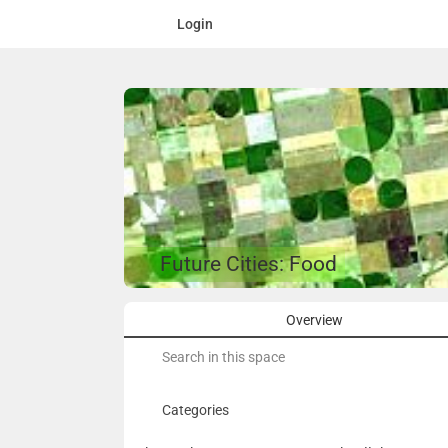
Login
Future Cities: Food
Overview
Search
for:
Categories