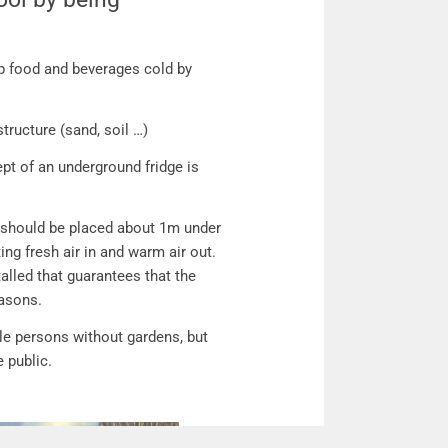
ol by being environmental friendly!
ep food and beverages cold by
tructure (sand, soil …)
pt of an underground fridge is
t should be placed about 1m under
ng fresh air in and warm air out.
talled that guarantees that the
easons.
gle persons without gardens, but
e public.