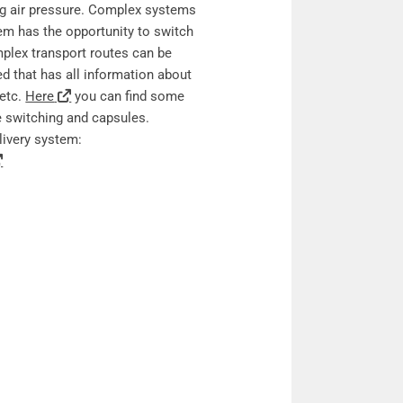
ng air pressure. Complex systems
tem has the opportunity to switch
mplex transport routes can be
ed that has all information about
 etc.
Here
you can find some
be switching and capsules.
livery system: