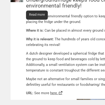
environmental friendly!
Undergroundfridge keeps food co
Read more
What it is:
An environmental friendly option to ke
placing the fridge under the ground.
Where it is:
Can be placed in almost every ground s
Why it is relevant:
The hundreds of years old conce
celebrating its revival!
A dutch designer developed a spherical fridge tha
the ground to keep food and beverages cold by letti
Additionally, a small ventilation system can be ins
temperature is constant troughout the different s
Maybe not an alternative for small families or sin
definitley useful for restaurants or foodsharing/ th
URL:
See more
here.