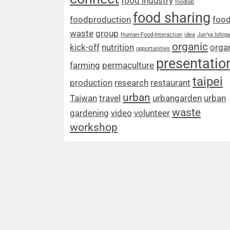
food industry
foodlab
food sharing
foodproduction
foo
waste
group
Human-Food-Interaction
idea
Jun’ya Ishig
organic
kick-off
nutrition
orga
opportunities
presentatio
farming
permaculture
taipei
production
research
restaurant
urban
Taiwan
travel
urbangarden
urban
waste
gardening
video
volunteer
workshop