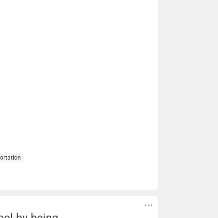
ortation
ool by being