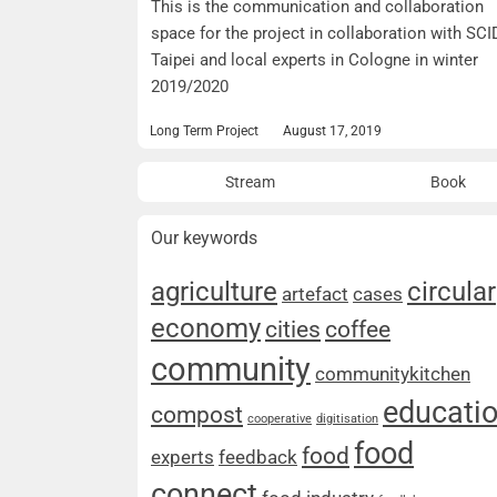
This is the communication and collaboration
space for the project in collaboration with SCI
Taipei and local experts in Cologne in winter
2019/2020
Long Term Project
August 17, 2019
Stream
Book
Our keywords
agriculture
circular
artefact
cases
economy
cities
coffee
community
communitykitchen
educati
compost
cooperative
digitisation
food
food
experts
feedback
connect