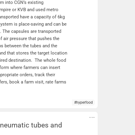
m into CGN’s existing
empire or KVB and used metro
ransported have a capacity of 6kg
system is place-saving and can be
se. The capsules are transported
f air pressure that pushes the
bs between the tubes and the
nd that stores the target location
sired destination. The whole food
tform where farmers can insert
propriate orders, track their
ers, book a farm visit, rate farms
#hyperfood
 Pneumatic tubes and