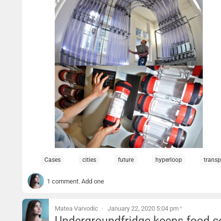
Cases
cities
future
hyperloop
transp
1 comment. Add one
Matea Varvodic
January 22, 2020 5:04 pm
*
Undergroundfridge keeps food c