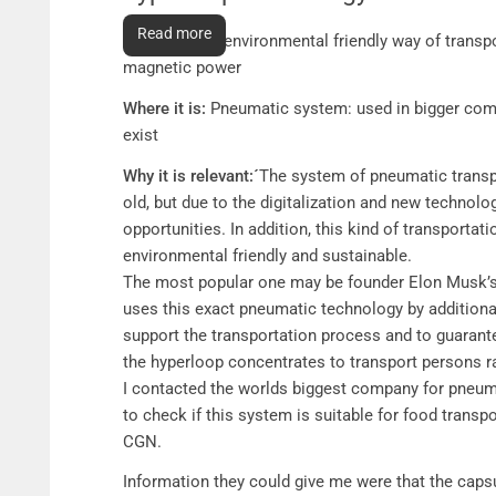
Future transportation in cities
Read more
What it is:
an environmental friendly way of transp
magnetic power
Where it is:
Pneumatic system: used in bigger comp
exist
Why it is relevant:´
The system of pneumatic transp
old, but due to the digitalization and new technologi
opportunities. In addition, this kind of transporta
environmental friendly and sustainable.
The most popular one may be founder Elon Musk’s 
uses this exact pneumatic technology by additiona
support the transportation process and to guarante
the hyperloop concentrates to transport persons r
I contacted the worlds biggest company for pneu
to check if this system is suitable for food transp
CGN.
Information they could give me were that the caps