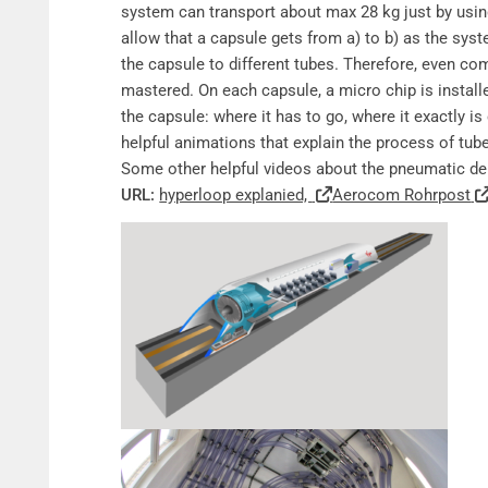
system can transport about max 28 kg just by usi
allow that a capsule gets from a) to b) as the sys
the capsule to different tubes. Therefore, even co
mastered. On each capsule, a micro chip is install
the capsule: where it has to go, where it exactly is
helpful animations that explain the process of tu
Some other helpful videos about the pneumatic de
URL:
hyperloop explanied,
Aerocom Rohrpost