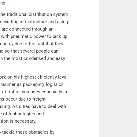
and …
e traditional distribution system
 existing infrastructure and using
s are connected through an
 with pneumatic power to pick up
nergy due to the fact that they
nd so that several people can
d in the most condensed and easy
k on his highest efficiency level
nsumer as packaging, logistics,
 of traffic increases especially in
ams occur due to freight
sing. As cities have to deal with
nce of technologies and
tation is necessary.
o tackle these obstacles by