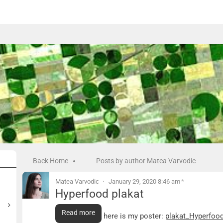
Back Home
Posts by author Matea Varvodic
Matea Varvodic
January 29, 2020 8:46 am
*
Hyperfood plakat
Hyperfood plakat
Read more
As discussed, here is my poster:
plakat_Hyperfoo