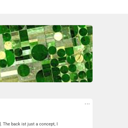
d
. The back ist just a concept, I