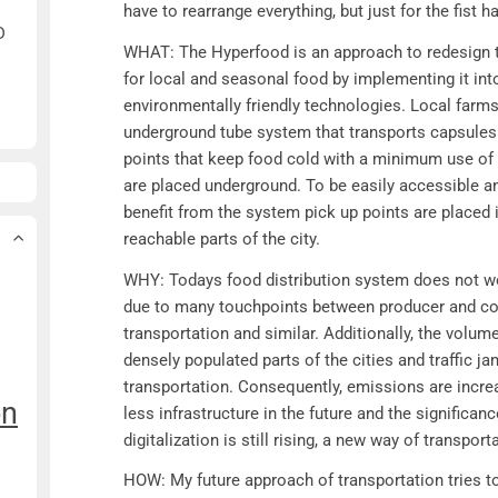
have to rearrange everything, but just for the fist h
D
WHAT: The Hyperfood is an approach to redesign th
for local and seasonal food by implementing it into
environmentally friendly technologies. Local farm
underground tube system that transports capsules
points that keep food cold with a minimum use of e
are placed underground. To be easily accessible a
benefit from the system pick up points are place
reachable parts of the city.
WHY: Todays food distribution system does not wor
due to many touchpoints between producer and co
transportation and similar. Additionally, the volume
densely populated parts of the cities and traffic j
transportation. Consequently, emissions are increa
on
less infrastructure in the future and the significa
digitalization is still rising, a new way of transpor
HOW: My future approach of transportation tries t