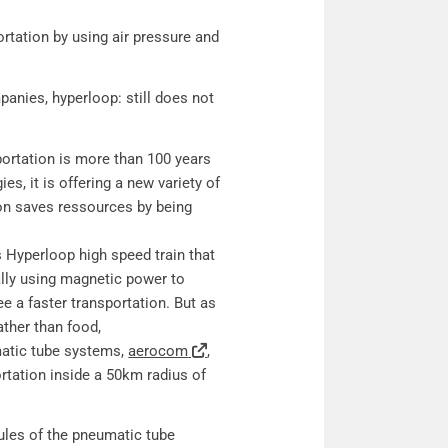
: Pneumatic tubes and hyperloop technology
ortation by using air pressure and
anies, hyperloop: still does not
ortation is more than 100 years
es, it is offering a new variety of
tion saves ressources by being
Hyperloop high speed train that
lly using magnetic power to
e a faster transportation. But as
ather than food,
matic tube systems,
aerocom
,
ortation inside a 50km radius of
ules of the pneumatic tube