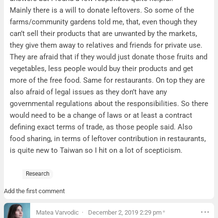
Mainly there is a will to donate leftovers. So some of the
farms/community gardens told me, that, even though they
can’t sell their products that are unwanted by the markets,
they give them away to relatives and friends for private use.
They are afraid that if they would just donate those fruits and
vegetables, less people would buy their products and get
more of the free food. Same for restaurants. On top they are
also afraid of legal issues as they don’t have any
governmental regulations about the responsibilities. So there
would need to be a change of laws or at least a contract
defining exact terms of trade, as those people said. Also
food sharing, in terms of leftover contribution in restaurants,
is quite new to Taiwan so I hit on a lot of scepticism.
Research
Add the first comment
Matea Varvodic
December 2, 2019 2:29 pm
*