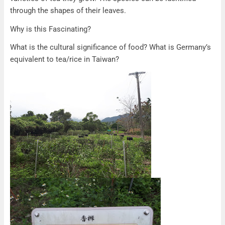
through the shapes of their leaves.
Why is this Fascinating?
What is the cultural significance of food? What is Germany’s
equivalent to tea/rice in Taiwan?