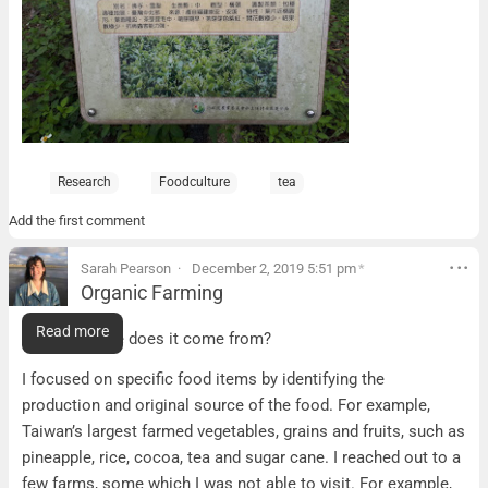
Research
Foodculture
tea
Add the first comment
Sarah Pearson
December 2, 2019 5:51 pm
*
Organic Farming
Organic Farming
Read more
Food – Where does it come from?
I focused on specific food items by identifying the
production and original source of the food. For example,
Taiwan’s largest farmed vegetables, grains and fruits, such as
pineapple, rice, cocoa, tea and sugar cane. I reached out to a
few farms, some which I was not able to visit. For example,