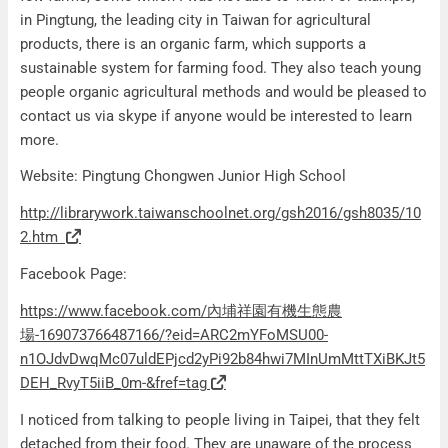
in Pingtung, the leading city in Taiwan for agricultural
products, there is an organic farm, which supports a
sustainable system for farming food. They also teach young
people organic agricultural methods and would be pleased to
contact us via skype if anyone would be interested to learn
more.
Website: Pingtung Chongwen Junior High School
http://librarywork.taiwanschoolnet.org/gsh2016/gsh8035/10
2.htm
Facebook Page:
https://www.facebook.com/內埔祥園有機生態農
場-169073766487166/?eid=ARC2mYFoMSU00-
n1OJdvDwqMc07uldEPjcd2yPi92b84hwi7MInUmMttTXiBKJt5
DEH_RvyT5iiB_0m-&fref=tag
I noticed from talking to people living in Taipei, that they felt
detached from their food. They are unaware of the process