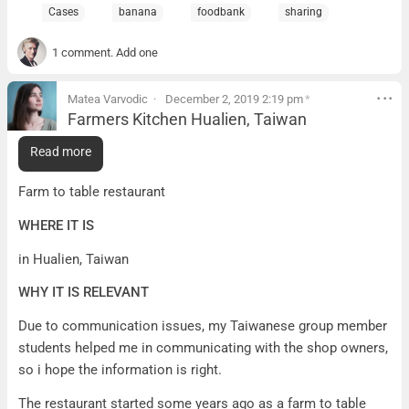
Cases
banana
foodbank
sharing
1 comment. Add one
Matea Varvodic
December 2, 2019 2:19 pm
*
Farmers Kitchen Hualien, Taiwan
Farmers Kitchen Hualien, Taiwan
Read more
WHAT IT IS
Farm to table restaurant
WHERE IT IS
in Hualien, Taiwan
WHY IT IS RELEVANT
Due to communication issues, my Taiwanese group member
students helped me in communicating with the shop owners,
so i hope the information is right.
The restaurant started some years ago as a farm to table