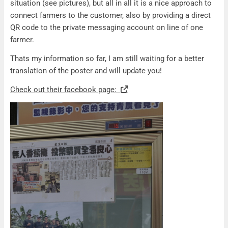
situation (see pictures), but all in all it is a nice approach to
connect farmers to the customer, also by providing a direct
QR code to the private messaging account on line of one
farmer.
Thats my information so far, I am still waiting for a better
translation of the poster and will update you!
Check out their facebook page: