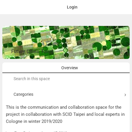
Login
Future Cities: Food
Overview
Search
for:
Categories
This is the communication and collaboration space for the
project in collaboration with SCID Taipei and local experts in
Cologne in winter 2019/2020