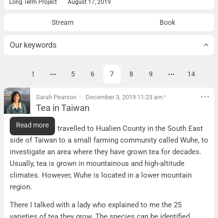
Long Term Project
August 17, 2019
Stream
Book
Our keywords
…
…
1
5
6
7
8
9
14
« prev
Page
Page
Page
Page
Page
Page
ne
Sarah Pearson
December 3, 2019 11:23 am
*
Tea in Taiwan
Tea in Taiwan
Read more
Tea Farming: I travelled to Hualien County in the South East
side of Taiwan to a small farming community called Wuhe, to
investigate an area where they have grown tea for decades.
Usually, tea is grown in mountainous and high-altitude
climates. However, Wuhe is located in a lower mountain
region.
There I talked with a lady who explained to me the 25
varieties of tea they grow. The species can be identified