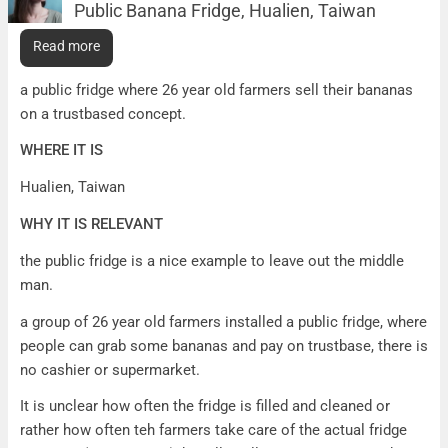
Public Banana Fridge, Hualien, Taiwan
Public Banana Fridge, Hualien, Taiwan
Read more
WHAT IT IS
a public fridge where 26 year old farmers sell their bananas
on a trustbased concept.
WHERE IT IS
Hualien, Taiwan
WHY IT IS RELEVANT
the public fridge is a nice example to leave out the middle
man.
a group of 26 year old farmers installed a public fridge, where
people can grab some bananas and pay on trustbase, there is
no cashier or supermarket.
It is unclear how often the fridge is filled and cleaned or
rather how often teh farmers take care of the actual fridge