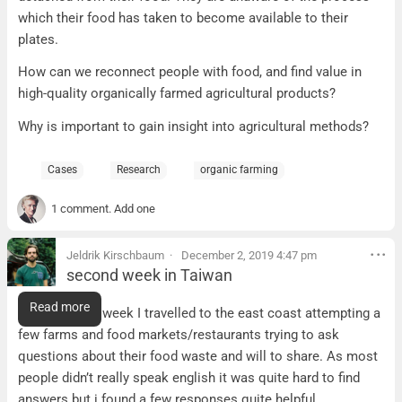
which their food has taken to become available to their
plates.
How can we reconnect people with food, and find value in
high-quality organically farmed agricultural products?
Why is important to gain insight into agricultural methods?
Cases
Research
organic farming
1 comment. Add one
Jeldrik Kirschbaum
December 2, 2019 4:47 pm
second week in Taiwan
second week in Taiwan
Read more
In the second week I travelled to the east coast attempting a
few farms and food markets/restaurants trying to ask
questions about their food waste and will to share. As most
people didn’t really speak english it was quite hard to find
answers but i found a few responses quite helpful.