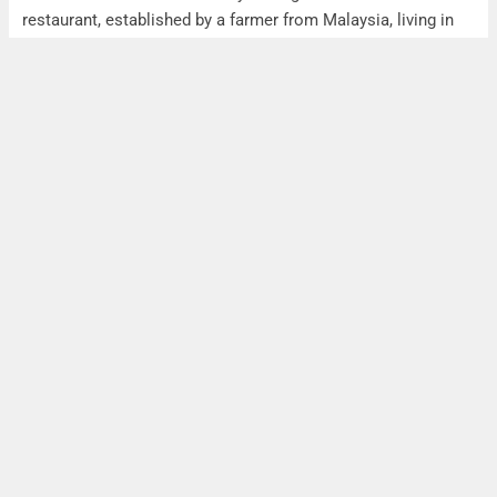
restaurant, established by a farmer from Malaysia, living in
Taiwan.
The farm provided all ingredients for the menue of the
restaurant while also connecting the farmer to the guests
trough posters.
Unfortunatley the Malaysian restaurant owner had to move
to malaysia (reasons are unclear), so he had to give up the
restaurant this August, as the actual owner explained. The
actual owner is getting all ingredients from an traditional
market in Hualien.
This Case was a best practice case back then.
See also: