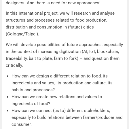
designers. And there is need for new approaches!
In this international project, we will research and analyse
structures and processes related to food production,
distribution and consumption in (future) cities
(Cologne/Taipei).
We will develop possibilities of future approaches, especially
in the context of increasing digitization (AI, IoT, blockchain,
traceability, bait to plate, farm to fork) – and question them
critically.
How can we design a different relation to food, its
ingredients and values, its production and culture, its
habits and processes?
How can we create new relations and values to
ingredients of food?
How can we connect (us to) different stakeholders,
especially to build relations between farmer/producer and
consumer.