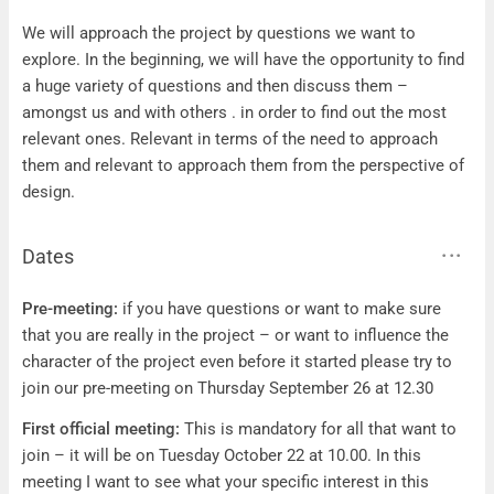
Questions
We will approach the project by questions we want to
explore. In the beginning, we will have the opportunity to find
a huge variety of questions and then discuss them –
amongst us and with others . in order to find out the most
relevant ones. Relevant in terms of the need to approach
them and relevant to approach them from the perspective of
design.
Dates
Dates
Pre-meeting:
if you have questions or want to make sure
that you are really in the project – or want to influence the
character of the project even before it started please try to
join our pre-meeting on Thursday September 26 at 12.30
First official meeting:
This is mandatory for all that want to
join – it will be on Tuesday October 22 at 10.00. In this
meeting I want to see what your specific interest in this