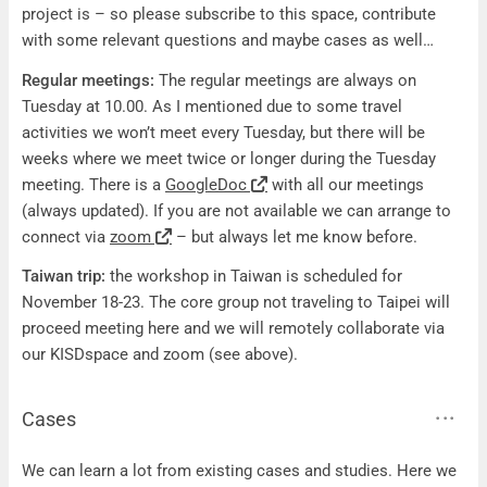
project is – so please subscribe to this space, contribute
with some relevant questions and maybe cases as well…
Regular meetings:
The regular meetings are always on
Tuesday at 10.00. As I mentioned due to some travel
activities we won’t meet every Tuesday, but there will be
weeks where we meet twice or longer during the Tuesday
meeting. There is a
GoogleDoc
with all our meetings
(always updated). If you are not available we can arrange to
connect via
zoom
– but always let me know before.
Taiwan trip:
the workshop in Taiwan is scheduled for
November 18-23. The core group not traveling to Taipei will
proceed meeting here and we will remotely collaborate via
our KISDspace and zoom (see above).
Cases
Cases
We can learn a lot from existing cases and studies. Here we