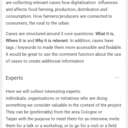
are collecting relevant cases how digitalisation influences
and affects food farming, production, distribution and
consumption. How farmers/producers are connected to
consumers, the rural to the urban.
Cases are structured around 3 core questions:
What it is,
Where it is
and
Why it is relevant.
In addition, cases have
tags / keywords to made them more accessible and findable.
It would be great to use the comment function about the use
of cases to create additional information
Experts
Experts
Here we will collect interesting experts:
individuals, organisations or initiatives who are doing
something we consider valuable in the context of the project.
They can be (preferrably) from the area Cologne or
Taipei with the purpose to meet them for an interview, invite
them for a talk or a workshop, or to go for a visit or a field