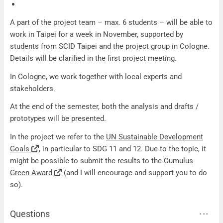
A part of the project team – max. 6 students – will be able to
work in Taipei for a week in November, supported by
students from SCID Taipei and the project group in Cologne.
Details will be clarified in the first project meeting.
In Cologne, we work together with local experts and
stakeholders.
At the end of the semester, both the analysis and drafts /
prototypes will be presented.
In the project we refer to the
UN Sustainable Development
Goals
, in particular to SDG 11 and 12. Due to the topic, it
might be possible to submit the results to the
Cumulus
Green Award
(and I will encourage and support you to do
so).
Questions