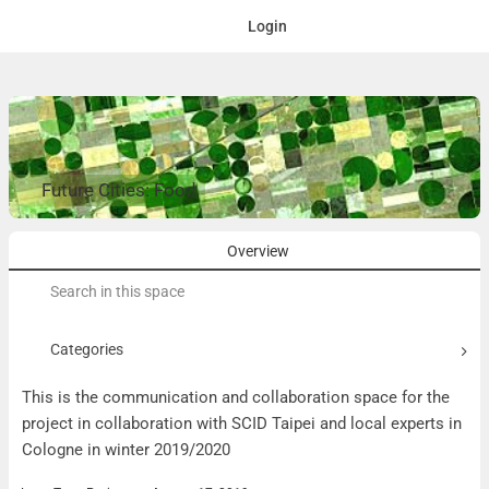
Login
Future Cities: Food
Overview
Search
for:
Categories
This is the communication and collaboration space for the
project in collaboration with SCID Taipei and local experts in
Cologne in winter 2019/2020