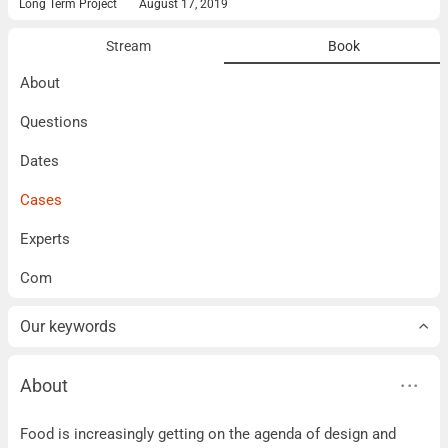
Long Term Project
August 17, 2019
Stream
Book
About
Questions
Dates
Cases
Experts
Com
Our keywords
About
About
Food is increasingly getting on the agenda of design and