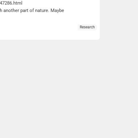
047286.html
ith another part of nature. Maybe
Research