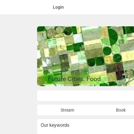
Login
Future Cities: Food
Overview
Stream
Book
Our keywords