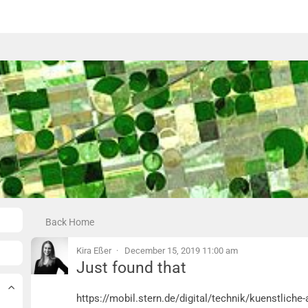
Back Home
Kira Eßer
December 15, 2019 11:00 am
Just found that
Just found that
https://mobil.stern.de/digital/technik/kuenstlich