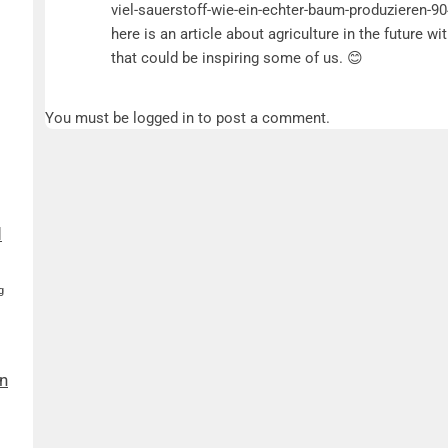
viel-sauerstoff-wie-ein-echter-baum-produzieren-9
here is an article about agriculture in the future w
that could be inspiring some of us. 😊
You must be logged in to post a comment.
d
g
n