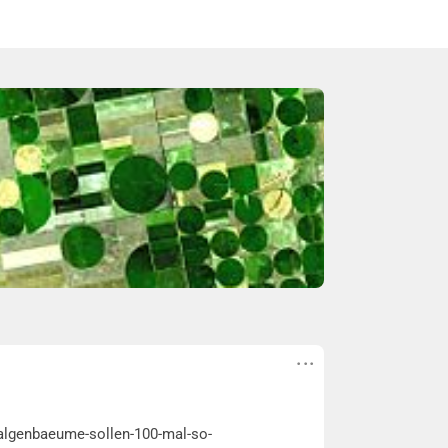
e-algenbaeume-sollen-100-mal-so-