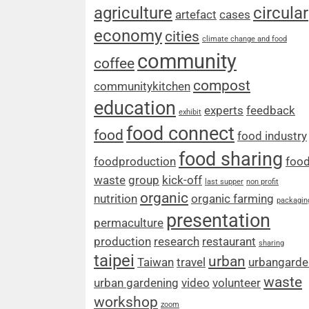
agriculture
circular
artefact
cases
economy
cities
climate change and food
community
coffee
compost
communitykitchen
education
experts
feedback
exhibit
food connect
food
food industry
food sharing
foodproduction
foo
waste
group
kick-off
last supper
non profit
organic
nutrition
organic farming
packagin
presentation
permaculture
production
research
restaurant
sharing
taipei
urban
Taiwan
travel
urbangarde
waste
urban gardening
video
volunteer
workshop
zoom