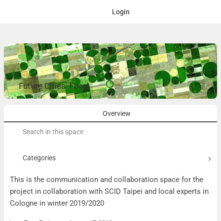
Login
Future Cities: Food
Overview
Search
for:
Categories
This is the communication and collaboration space for the
project in collaboration with SCID Taipei and local experts in
Cologne in winter 2019/2020