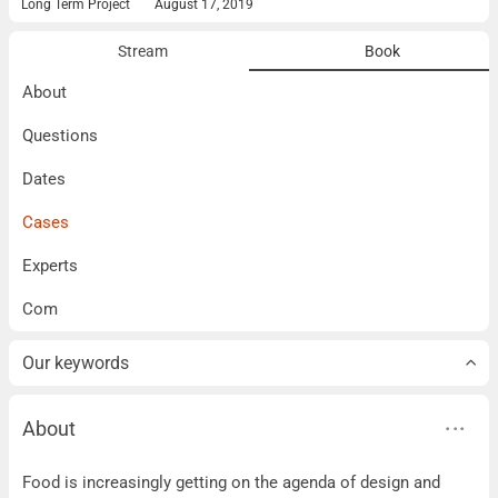
Long Term Project
August 17, 2019
Stream
Book
About
Questions
Dates
Cases
Experts
Com
Our keywords
About
About
Food is increasingly getting on the agenda of design and