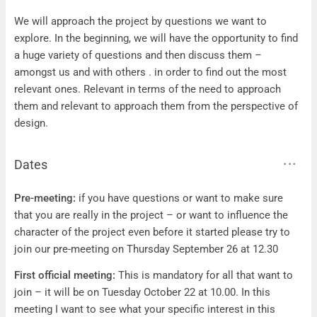
Questions
We will approach the project by questions we want to
explore. In the beginning, we will have the opportunity to find
a huge variety of questions and then discuss them –
amongst us and with others . in order to find out the most
relevant ones. Relevant in terms of the need to approach
them and relevant to approach them from the perspective of
design.
Dates
Dates
Pre-meeting:
if you have questions or want to make sure
that you are really in the project – or want to influence the
character of the project even before it started please try to
join our pre-meeting on Thursday September 26 at 12.30
First official meeting:
This is mandatory for all that want to
join – it will be on Tuesday October 22 at 10.00. In this
meeting I want to see what your specific interest in this