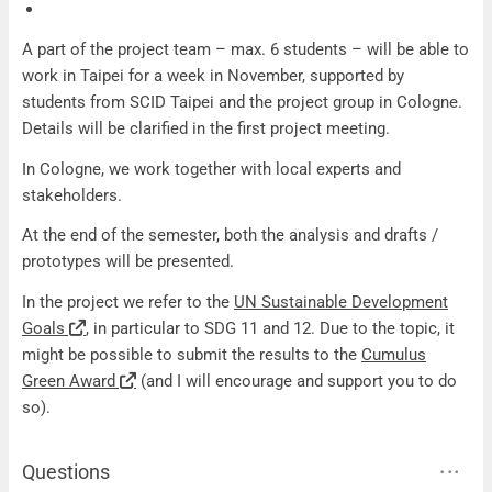
A part of the project team – max. 6 students – will be able to
work in Taipei for a week in November, supported by
students from SCID Taipei and the project group in Cologne.
Details will be clarified in the first project meeting.
In Cologne, we work together with local experts and
stakeholders.
At the end of the semester, both the analysis and drafts /
prototypes will be presented.
In the project we refer to the
UN Sustainable Development
Goals
, in particular to SDG 11 and 12. Due to the topic, it
might be possible to submit the results to the
Cumulus
Green Award
(and I will encourage and support you to do
so).
Questions