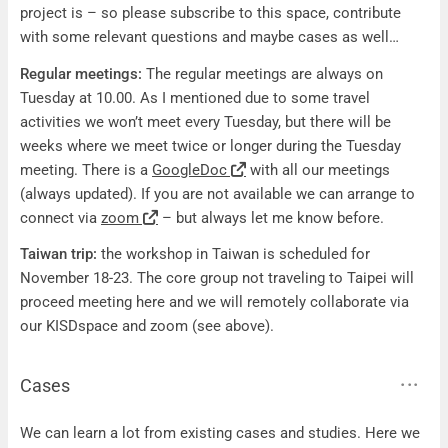
project is – so please subscribe to this space, contribute
with some relevant questions and maybe cases as well…
Regular meetings:
The regular meetings are always on
Tuesday at 10.00. As I mentioned due to some travel
activities we won’t meet every Tuesday, but there will be
weeks where we meet twice or longer during the Tuesday
meeting. There is a
GoogleDoc
with all our meetings
(always updated). If you are not available we can arrange to
connect via
zoom
– but always let me know before.
Taiwan trip:
the workshop in Taiwan is scheduled for
November 18-23. The core group not traveling to Taipei will
proceed meeting here and we will remotely collaborate via
our KISDspace and zoom (see above).
Cases
Cases
We can learn a lot from existing cases and studies. Here we