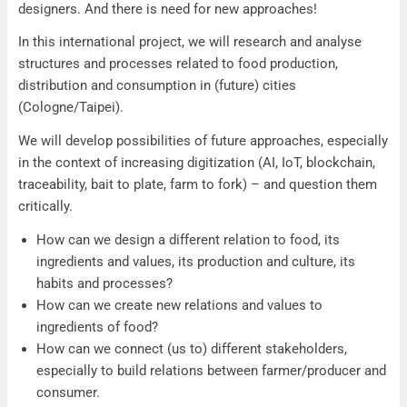
designers. And there is need for new approaches!
In this international project, we will research and analyse
structures and processes related to food production,
distribution and consumption in (future) cities
(Cologne/Taipei).
We will develop possibilities of future approaches, especially
in the context of increasing digitization (AI, IoT, blockchain,
traceability, bait to plate, farm to fork) – and question them
critically.
How can we design a different relation to food, its
ingredients and values, its production and culture, its
habits and processes?
How can we create new relations and values to
ingredients of food?
How can we connect (us to) different stakeholders,
especially to build relations between farmer/producer and
consumer.