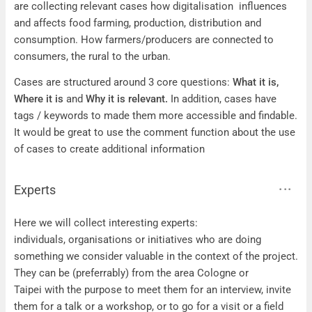
are collecting relevant cases how digitalisation influences
and affects food farming, production, distribution and
consumption. How farmers/producers are connected to
consumers, the rural to the urban.
Cases are structured around 3 core questions:
What it is,
Where it is
and
Why it is relevant.
In addition, cases have
tags / keywords to made them more accessible and findable.
It would be great to use the comment function about the use
of cases to create additional information
Experts
Experts
Here we will collect interesting experts:
individuals, organisations or initiatives who are doing
something we consider valuable in the context of the project.
They can be (preferrably) from the area Cologne or
Taipei with the purpose to meet them for an interview, invite
them for a talk or a workshop, or to go for a visit or a field